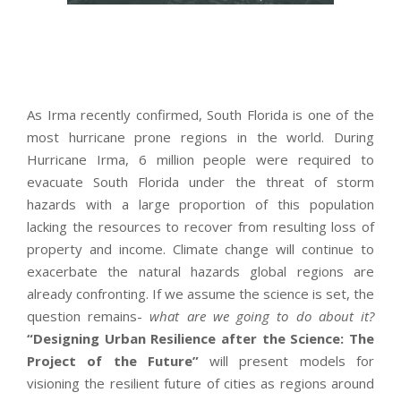
As Irma recently confirmed, South Florida is one of the
most hurricane prone regions in the world. During
Hurricane Irma, 6 million people were required to
evacuate South Florida under the threat of storm
hazards with a large proportion of this population
lacking the resources to recover from resulting loss of
property and income. Climate change will continue to
exacerbate the natural hazards global regions are
already confronting. If we assume the science is set, the
question remains-
what are we going to do about it?
“Designing Urban Resilience after the Science: The
Project of the Future”
will present models for
visioning the resilient future of cities as regions around