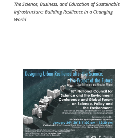
The Science, Business, and Education of Sustainable
Infrastructure: Building Resilience in a Changing
World