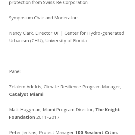
protection from Swiss Re Corporation.
Symposium Chair and Moderator:
Nancy Clark, Director UF | Center for Hydro-generated
Urbanism (CHU), University of Florida
Panel:
Zelalem Adefris, Climate Resilience Program Manager,
Catalyst Miami
Matt Haggman, Miami Program Director,
The Knight
Foundation
2011-2017
Peter Jenkins, Project Manager
100 Resilient Cities