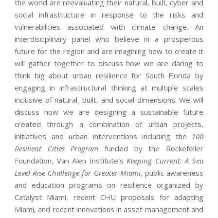
the world are reevaluating their natural, built, cyber and
social infrastructure in response to the risks and
vulnerabilities associated with climate change. An
interdisciplinary panel who believe in a prosperous
future for the region and are imagining how to create it
will gather together to discuss how we are daring to
think big about urban resilience for South Florida by
engaging in infrastructural thinking at multiple scales
inclusive of natural, built, and social dimensions. We will
discuss how we are designing a sustainable future
created through a combination of urban projects,
initiatives and urban interventions including the
100
Resilient Cities Program
funded by the Rockefeller
Foundation, Van Alen Institute’s
Keeping Current: A Sea
Level Rise Challenge for Greater Miami
, public awareness
and education programs on resilience organized by
Catalyst Miami, recent CHU proposals for adapting
Miami, and recent innovations in asset management and