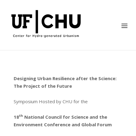
Skip
to
Home
content
Menu
Designing Urban Resilience after the Science:
The Project of the Future
Symposium Hosted by CHU for the
th
18
National Council for Science and the
Environment Conference and Global Forum