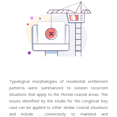
Typological morphologies of residential settlement
patterns were summarized to sixteen recurrent
situations that apply to the Florida coastal areas. The
issues identified by the studio for the Longboat Key
case can be applied to other similar coastal situations
and include : connectivity to mainland and