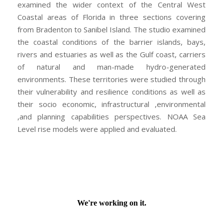
examined the wider context of the Central West
Coastal areas of Florida in three sections covering
from Bradenton to Sanibel Island. The studio examined
the coastal conditions of the barrier islands, bays,
rivers and estuaries as well as the Gulf coast, carriers
of natural and man-made hydro-generated
environments. These territories were studied through
their vulnerability and resilience conditions as well as
their socio economic, infrastructural ,environmental
,and planning capabilities perspectives. NOAA Sea
Level rise models were applied and evaluated.