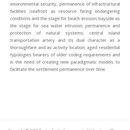
environmental security, permanence of infrastructural
facilities ;seafront as resource facing endangering
conditions and the stage for beach erosion; bayside as
the stage for sea water intrusion; permanence and
protection of natural systems; central island
transportation artery and its dual character as a
thoroughfare and as activity location; aged residential
typologies bearers of older coding requirements and
in the need of creating new paradigmatic models to
facilitate the settlement permanence over time.