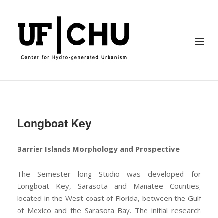
Skip
to
Home
content
Menu
Longboat Key
Barrier Islands Morphology and Prospective
The Semester long Studio was developed for
Longboat Key, Sarasota and Manatee Counties,
located in the West coast of Florida, between the Gulf
of Mexico and the Sarasota Bay. The initial research